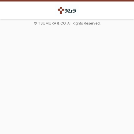
© TSUMURA & CO. All Rights Reserved.