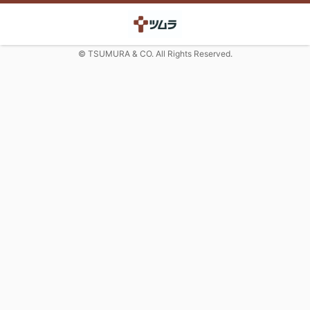
© TSUMURA & CO. All Rights Reserved.