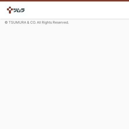
© TSUMURA & CO. All Rights Reserved.