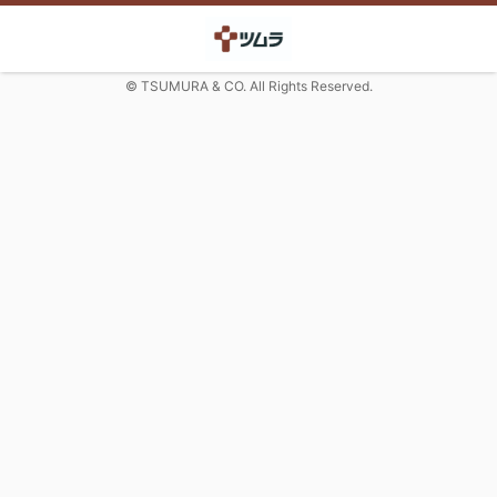
© TSUMURA & CO. All Rights Reserved.