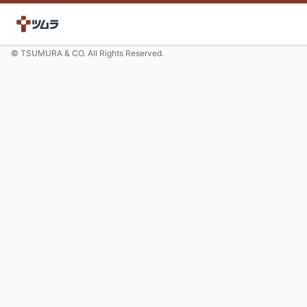
© TSUMURA & CO. All Rights Reserved.