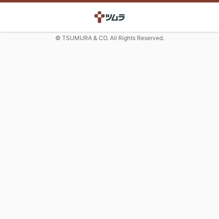
© TSUMURA & CO. All Rights Reserved.