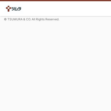
© TSUMURA & CO. All Rights Reserved.