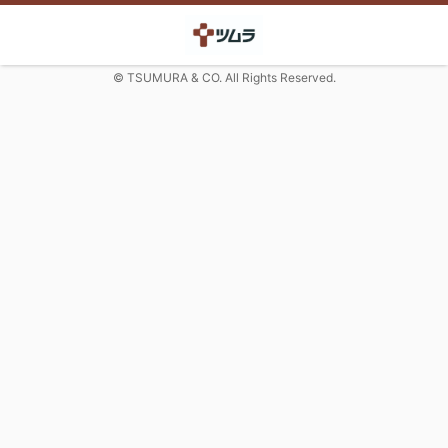
© TSUMURA & CO. All Rights Reserved.