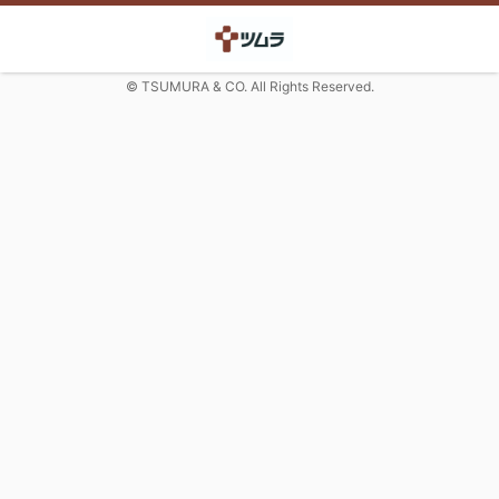
© TSUMURA & CO. All Rights Reserved.