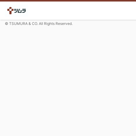
© TSUMURA & CO. All Rights Reserved.