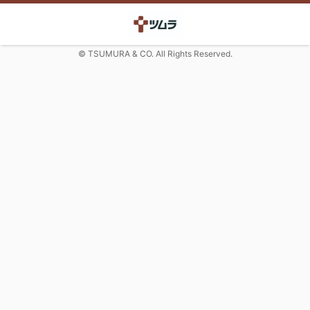
© TSUMURA & CO. All Rights Reserved.