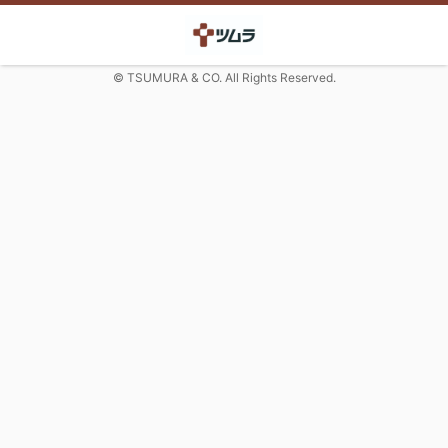
© TSUMURA & CO. All Rights Reserved.