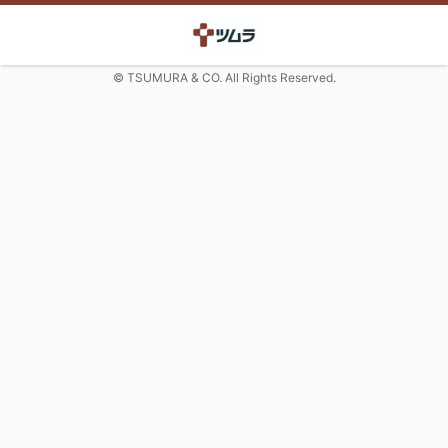
© TSUMURA & CO. All Rights Reserved.