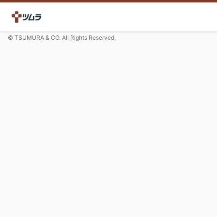
© TSUMURA & CO. All Rights Reserved.