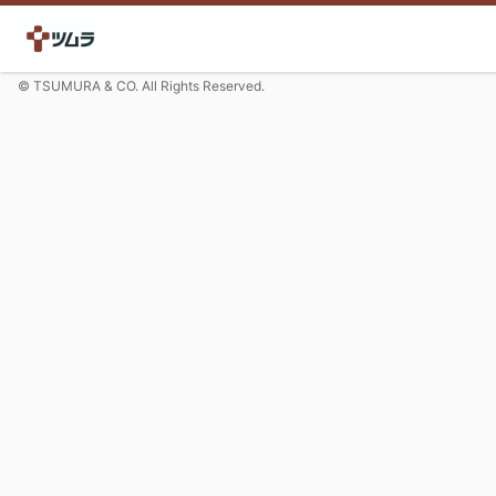
© TSUMURA & CO. All Rights Reserved.