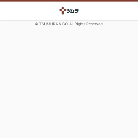
© TSUMURA & CO. All Rights Reserved.