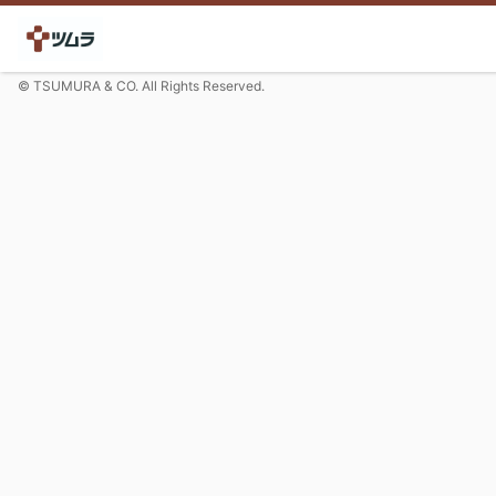
© TSUMURA & CO. All Rights Reserved.