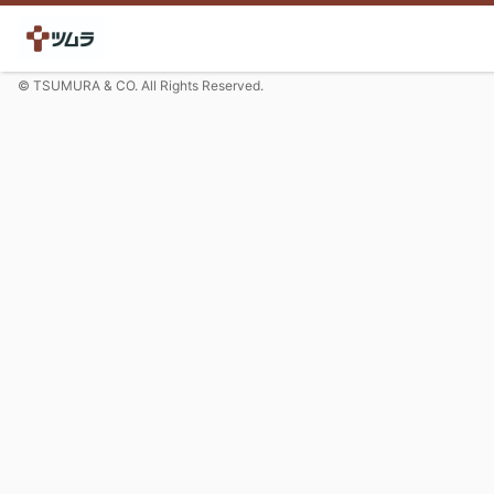
© TSUMURA & CO. All Rights Reserved.