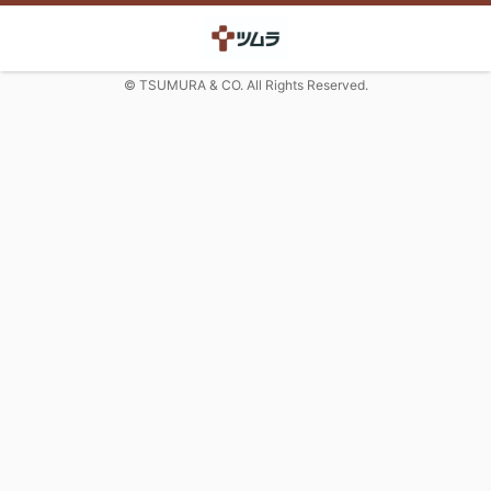
© TSUMURA & CO. All Rights Reserved.