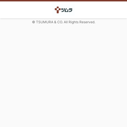
© TSUMURA & CO. All Rights Reserved.