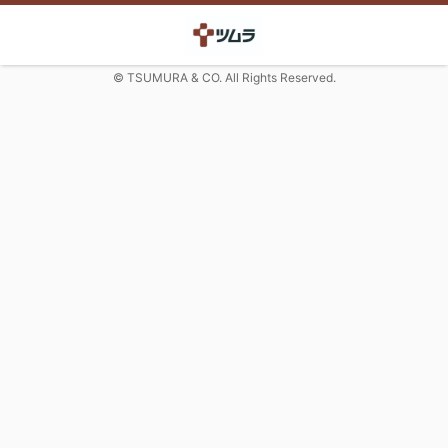
© TSUMURA & CO. All Rights Reserved.