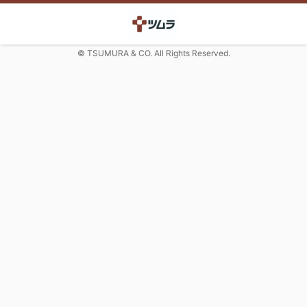
© TSUMURA & CO. All Rights Reserved.