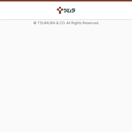
© TSUMURA & CO. All Rights Reserved.