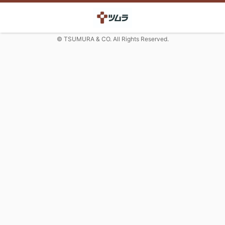
© TSUMURA & CO. All Rights Reserved.