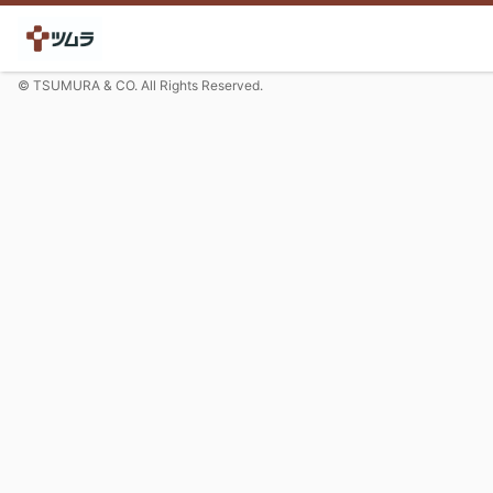
© TSUMURA & CO. All Rights Reserved.