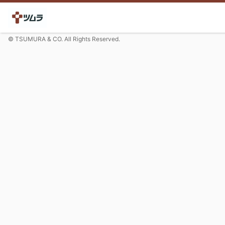
© TSUMURA & CO. All Rights Reserved.