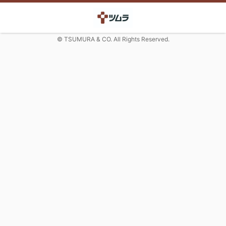
© TSUMURA & CO. All Rights Reserved.