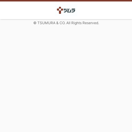
© TSUMURA & CO. All Rights Reserved.