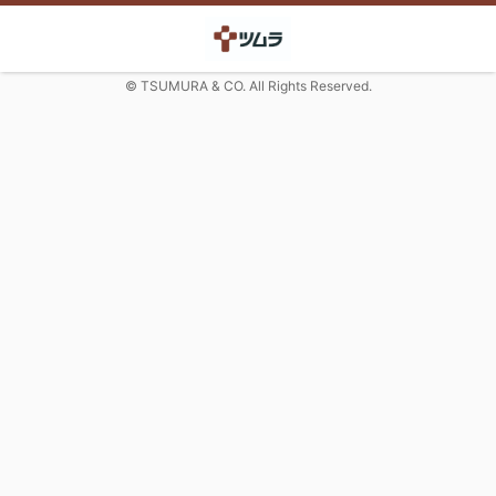
© TSUMURA & CO. All Rights Reserved.