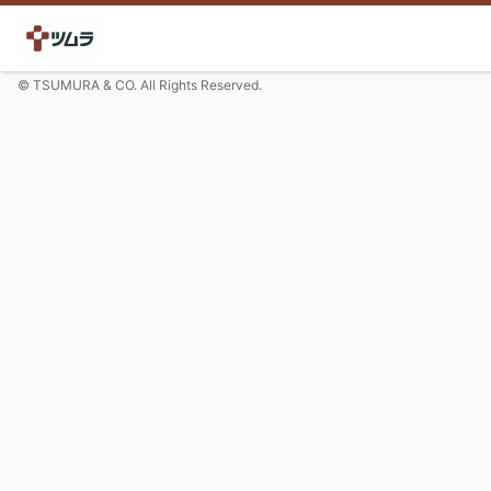
© TSUMURA & CO. All Rights Reserved.