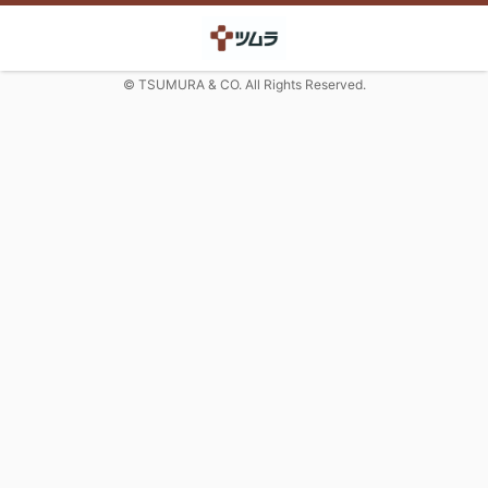
© TSUMURA & CO. All Rights Reserved.