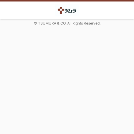
© TSUMURA & CO. All Rights Reserved.