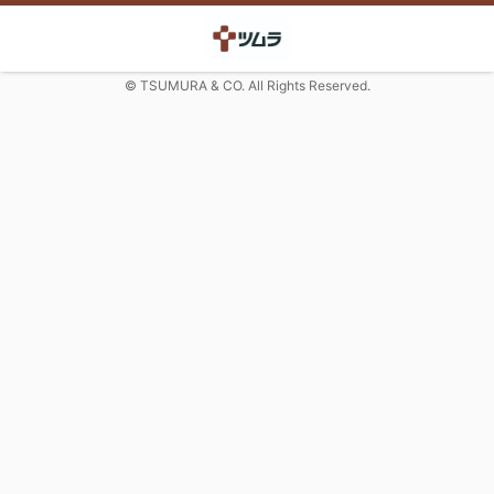
© TSUMURA & CO. All Rights Reserved.