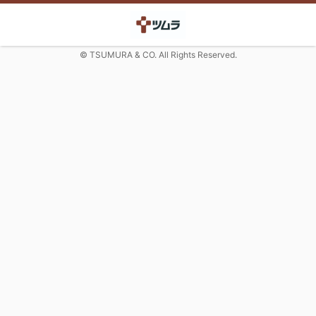
© TSUMURA & CO. All Rights Reserved.