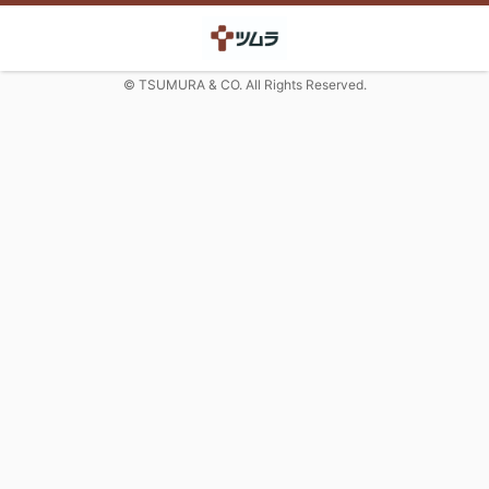
© TSUMURA & CO. All Rights Reserved.