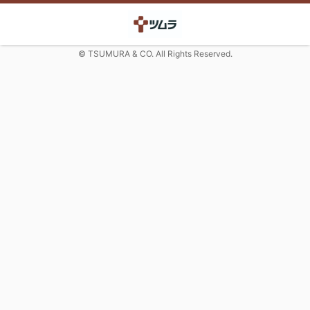
© TSUMURA & CO. All Rights Reserved.