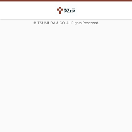
© TSUMURA & CO. All Rights Reserved.