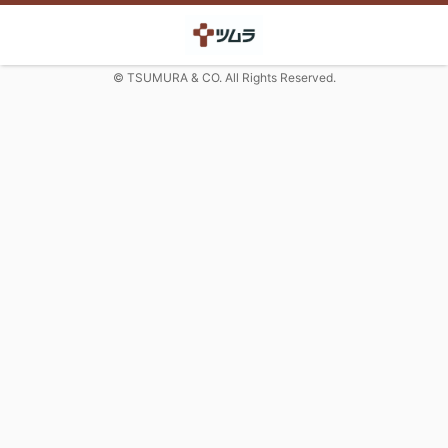
© TSUMURA & CO. All Rights Reserved.