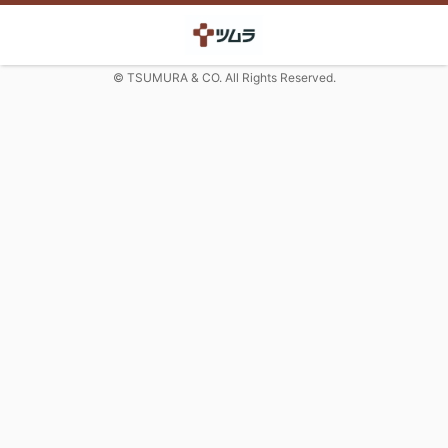
© TSUMURA & CO. All Rights Reserved.