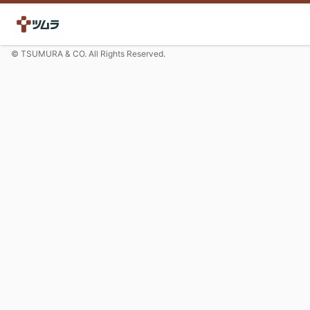
© TSUMURA & CO. All Rights Reserved.