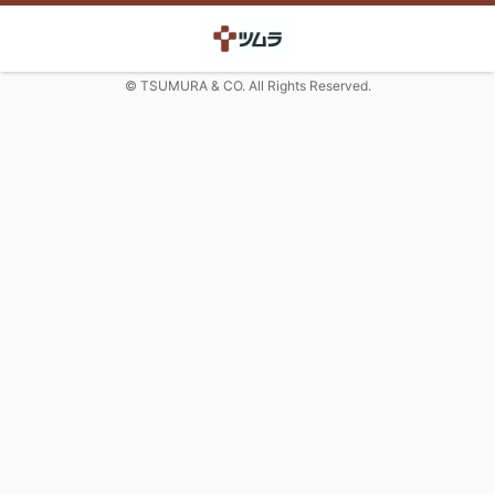
© TSUMURA & CO. All Rights Reserved.