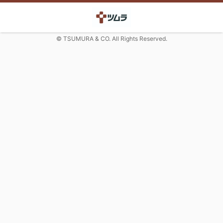
© TSUMURA & CO. All Rights Reserved.