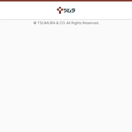
© TSUMURA & CO. All Rights Reserved.