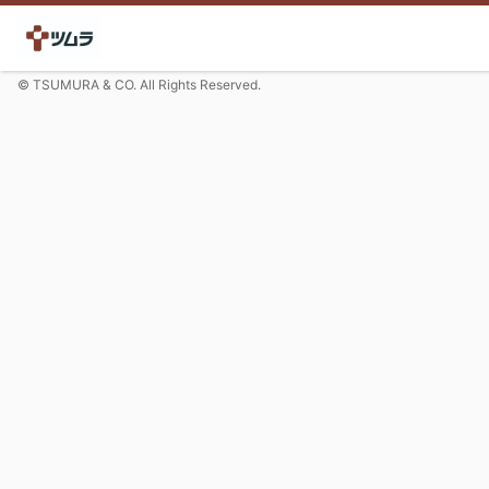
© TSUMURA & CO. All Rights Reserved.