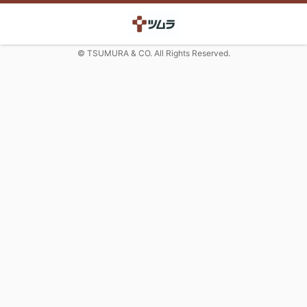
© TSUMURA & CO. All Rights Reserved.