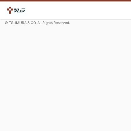
© TSUMURA & CO. All Rights Reserved.