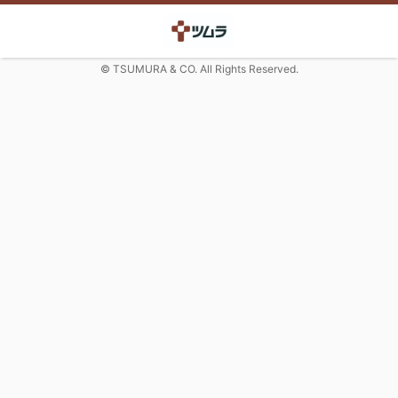
© TSUMURA & CO. All Rights Reserved.