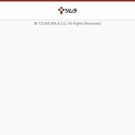
© TSUMURA & CO. All Rights Reserved.