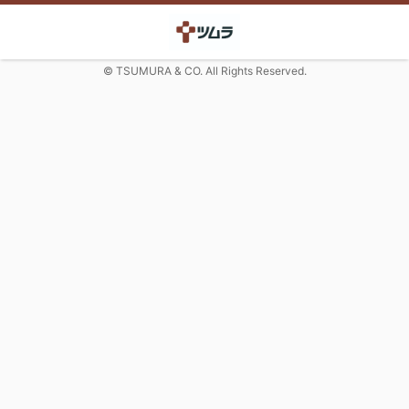
© TSUMURA & CO. All Rights Reserved.