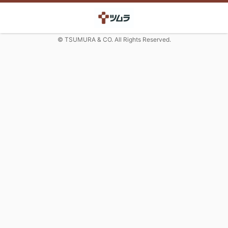
© TSUMURA & CO. All Rights Reserved.